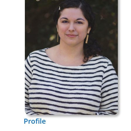
Profile