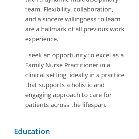
team. Flexibility, collaboration,
and a sincere willingness to learn
are a hallmark of all previous work
experience.
I seek an opportunity to excel as a
Family Nurse Practitioner in a
clinical setting, ideally in a practice
that supports a holistic and
engaging approach to care for
patients across the lifespan.
Education