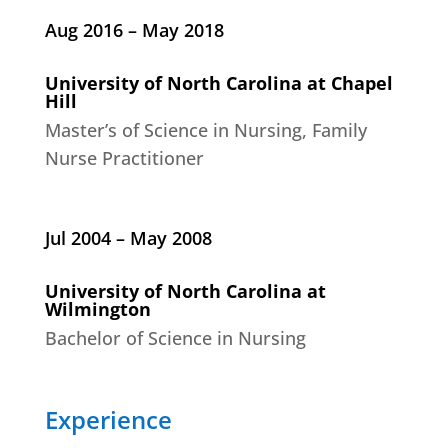
Aug 2016 – May 2018
University of North Carolina at Chapel
Hill
Master’s of Science in Nursing, Family
Nurse Practitioner
Jul 2004 – May 2008
University of North Carolina at
Wilmington
Bachelor of Science in Nursing
Experience