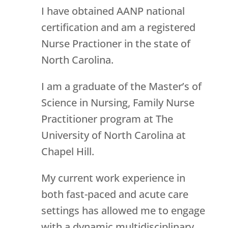
I have obtained AANP national
certification and am a registered
Nurse Practioner in the state of
North Carolina.
I am a graduate of the Master’s of
Science in Nursing, Family Nurse
Practitioner program at The
University of North Carolina at
Chapel Hill.
My current work experience in
both fast-paced and acute care
settings has allowed me to engage
with a dynamic multidisciplinary