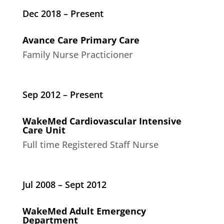
Dec 2018 – Present
Avance Care Primary Care
Family Nurse Practicioner
Sep 2012 – Present
WakeMed Cardiovascular Intensive
Care Unit
Full time Registered Staff Nurse
Jul 2008 – Sept 2012
WakeMed Adult Emergency
Department