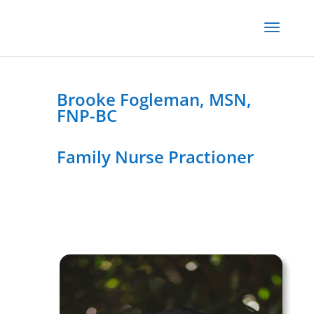
Brooke Fogleman, MSN,
FNP-BC
Family Nurse Practioner